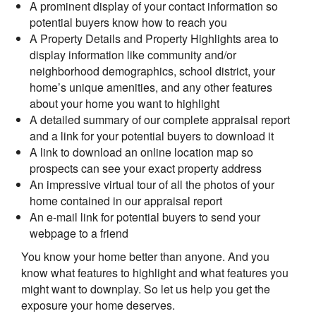
A prominent display of your contact information so
potential buyers know how to reach you
A Property Details and Property Highlights area to
display information like community and/or
neighborhood demographics, school district, your
home’s unique amenities, and any other features
about your home you want to highlight
A detailed summary of our complete appraisal report
and a link for your potential buyers to download it
A link to download an online location map so
prospects can see your exact property address
An impressive virtual tour of all the photos of your
home contained in our appraisal report
An e-mail link for potential buyers to send your
webpage to a friend
You know your home better than anyone. And you
know what features to highlight and what features you
might want to downplay. So let us help you get the
exposure your home deserves.