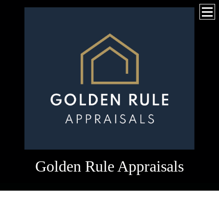
Golden Rule Appraisals