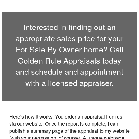
Interested in finding out an
appropriate sales price for your
For Sale By Owner home? Call
Golden Rule Appraisals
today
and schedule and appointment
with a licensed appraiser.
Here’s how it works. You order an appraisal from us
via our website. Once the report is complete, I can
publish a summary page of the appraisal to my website
(with your permission, of course). A unique webpage