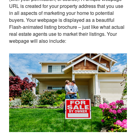
URL is created for your property address that you use
in all aspects of marketing your home to potential
buyers. Your webpage is displayed as a beautiful
Flash-animated listing brochure – just like what actual
real estate agents use to market their listings. Your
webpage will also include: