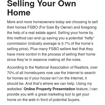
Selling Your Own
Home
More and more homeowners today are choosing to sell
their homes FSBO (For Sale By Owner) and foregoing
the help of a real estate agent. Selling your home by
this method can end up saving you a potential “hefty”
commission (industry average is 5-7% of the home’s
selling price). Plus many FSBO sellers feel that they
have more control in the process of selling their home
since they’re in essence making all the rules.
According to the National Association of Realtors, over
70% of all homebuyers now use the Internet to search
for homes so if your house isn’t on the Internet, it
should be. And that’s where we can help. Using my
websites’
Online Property Presentation
feature, I can
provide you with a great marketing tool to get your
home on the web in front of potential buyers.